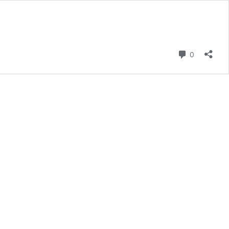
comentarii
0