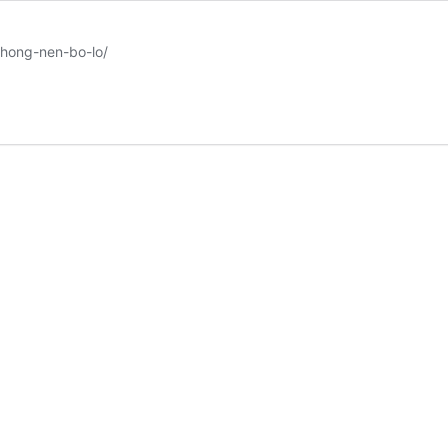
khong-nen-bo-lo/