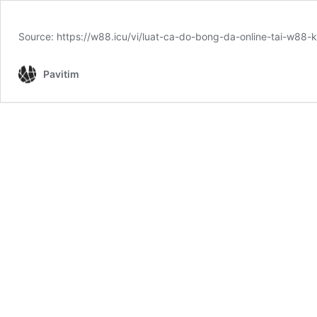
Source: https://w88.icu/vi/luat-ca-do-bong-da-online-tai-w88-
Pavitim