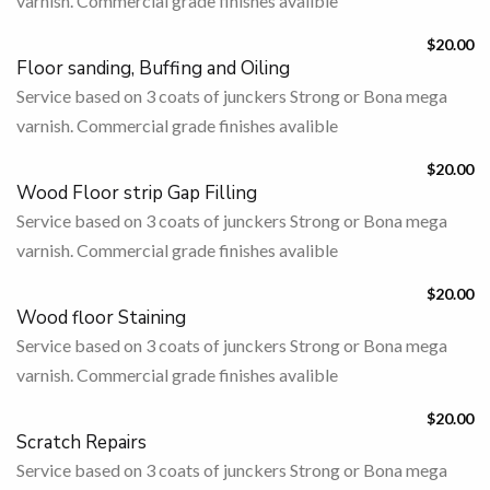
varnish. Commercial grade finishes avalible
$20.00
Floor sanding, Buffing and Oiling
Service based on 3 coats of junckers Strong or Bona mega
varnish. Commercial grade finishes avalible
$20.00
Wood Floor strip Gap Filling
Service based on 3 coats of junckers Strong or Bona mega
varnish. Commercial grade finishes avalible
$20.00
Wood floor Staining
Service based on 3 coats of junckers Strong or Bona mega
varnish. Commercial grade finishes avalible
$20.00
Scratch Repairs
Service based on 3 coats of junckers Strong or Bona mega