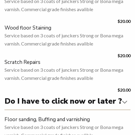
Service based on 3 coats of junckers Strong or Bona mega
varnish. Commercial grade finishes avalible
$20.00
Wood floor Staining
Service based on 3 coats of junckers Strong or Bona mega
varnish. Commercial grade finishes avalible
$20.00
Scratch Repairs
Service based on 3 coats of junckers Strong or Bona mega
varnish. Commercial grade finishes avalible
$20.00
Do I have to click now or later ?
Floor sanding, Buffing and varnishing
Service based on 3 coats of junckers Strong or Bona mega