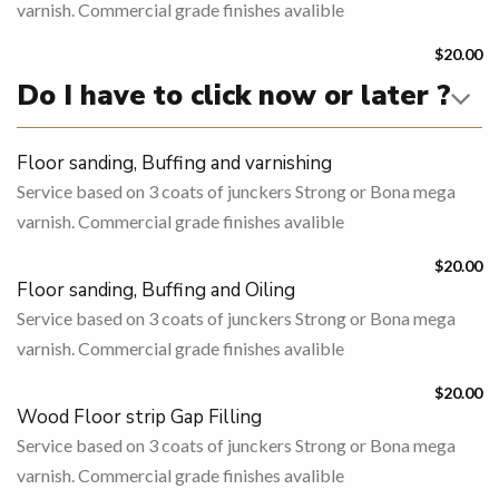
varnish. Commercial grade finishes avalible
$20.00
Do I have to click now or later ?
Floor sanding, Buffing and varnishing
Service based on 3 coats of junckers Strong or Bona mega
varnish. Commercial grade finishes avalible
$20.00
Floor sanding, Buffing and Oiling
Service based on 3 coats of junckers Strong or Bona mega
varnish. Commercial grade finishes avalible
$20.00
Wood Floor strip Gap Filling
Service based on 3 coats of junckers Strong or Bona mega
varnish. Commercial grade finishes avalible