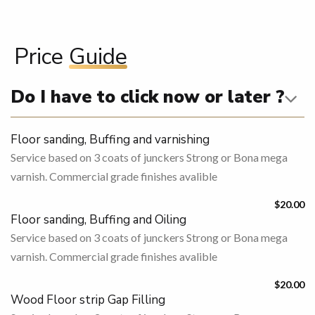
Price
Guide
Do I have to click now or later ?
Floor sanding, Buffing and varnishing
Service based on 3 coats of junckers Strong or Bona mega
varnish. Commercial grade finishes avalible
$20.00
Floor sanding, Buffing and Oiling
Service based on 3 coats of junckers Strong or Bona mega
varnish. Commercial grade finishes avalible
$20.00
Wood Floor strip Gap Filling