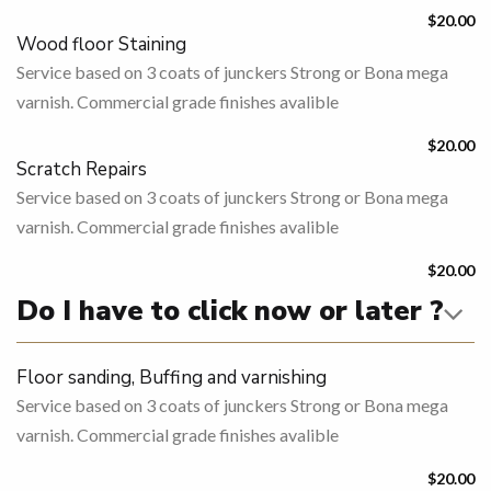
$20.00
Wood floor Staining
Service based on 3 coats of junckers Strong or Bona mega
varnish. Commercial grade finishes avalible
$20.00
Scratch Repairs
Service based on 3 coats of junckers Strong or Bona mega
varnish. Commercial grade finishes avalible
$20.00
Do I have to click now or later ?
Floor sanding, Buffing and varnishing
Service based on 3 coats of junckers Strong or Bona mega
varnish. Commercial grade finishes avalible
$20.00