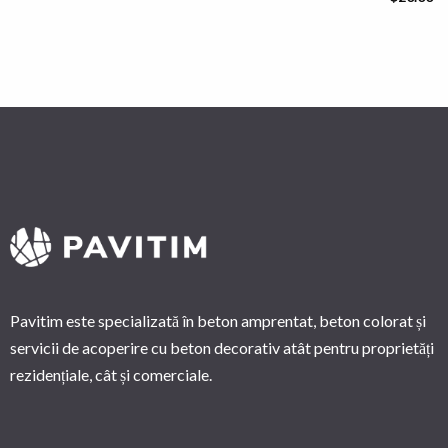
Pavitim este specializată în beton amprentat, beton colorat și
servicii de acoperire cu beton decorativ atât pentru proprietăți
rezidențiale, cât și comerciale.