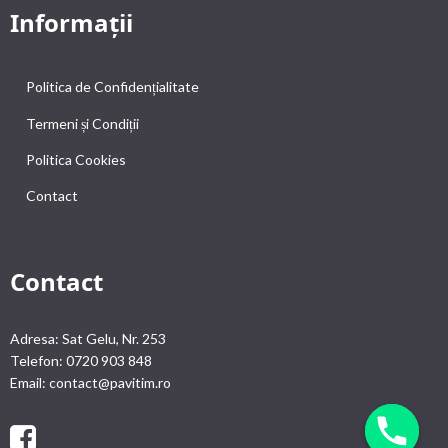
Informații
Politica de Confidențialitate
Termeni și Condiții
Politica Cookies
Contact
Contact
Adresa: Sat Gelu, Nr. 253
Telefon: 0720 903 848
Email: contact@pavitim.ro