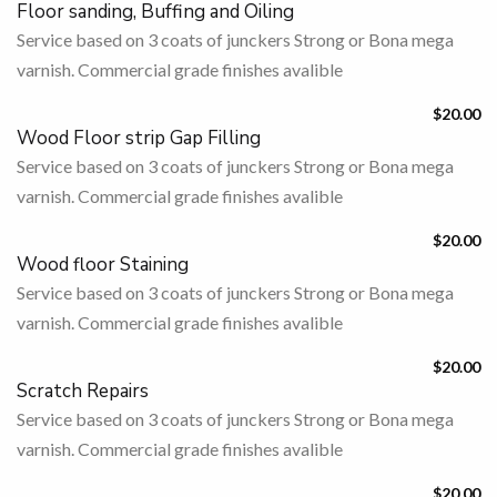
Floor sanding, Buffing and Oiling
Service based on 3 coats of junckers Strong or Bona mega
varnish. Commercial grade finishes avalible
$20.00
Wood Floor strip Gap Filling
Service based on 3 coats of junckers Strong or Bona mega
varnish. Commercial grade finishes avalible
$20.00
Wood floor Staining
Service based on 3 coats of junckers Strong or Bona mega
varnish. Commercial grade finishes avalible
$20.00
Scratch Repairs
Service based on 3 coats of junckers Strong or Bona mega
varnish. Commercial grade finishes avalible
$20.00