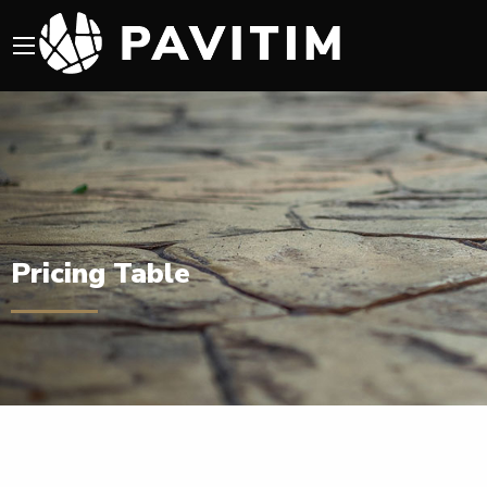
Pricing Table