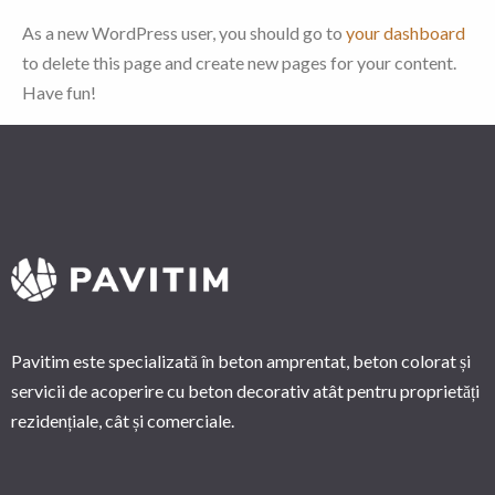
As a new WordPress user, you should go to
your dashboard
to delete this page and create new pages for your content.
Have fun!
Pavitim este specializată în beton amprentat, beton colorat și
servicii de acoperire cu beton decorativ atât pentru proprietăți
rezidențiale, cât și comerciale.