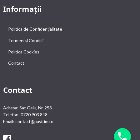
Informații
Politica de Confidențialitate
Termeni și Condiții
Politica Cookies
Contact
Contact
Adresa: Sat Gelu, Nr. 253
Telefon: 0720 903 848
Email: contact@pavitim.ro