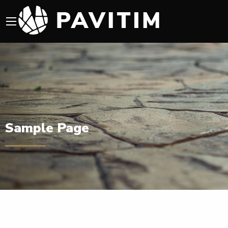
Sample Page