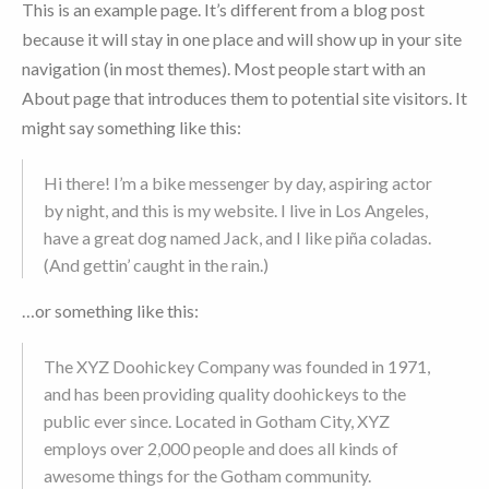
This is an example page. It’s different from a blog post
because it will stay in one place and will show up in your site
navigation (in most themes). Most people start with an
About page that introduces them to potential site visitors. It
might say something like this:
Hi there! I’m a bike messenger by day, aspiring actor
by night, and this is my website. I live in Los Angeles,
have a great dog named Jack, and I like piña coladas.
(And gettin’ caught in the rain.)
…or something like this:
The XYZ Doohickey Company was founded in 1971,
and has been providing quality doohickeys to the
public ever since. Located in Gotham City, XYZ
employs over 2,000 people and does all kinds of
awesome things for the Gotham community.