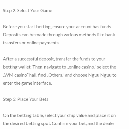
Step 2: Select Your Game
Before you start betting, ensure your account has funds.
Deposits can be made through various methods like bank
transfers or online payments.
After a successful deposit, transfer the funds to your
betting wallet. Then, navigate to „online casino,” select the
„WM casino” hall, find „Others,” and choose Ngưu Ngưu to
enter the game interface.
Step 3: Place Your Bets
On the betting table, select your chip value and place it on
the desired betting spot. Confirm your bet, and the dealer