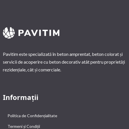
Pavitim este specializată în beton amprentat, beton colorat și
servicii de acoperire cu beton decorativ atât pentru proprietăți
rezidențiale, cât și comerciale.
Informații
Politica de Confidențialitate
Termeni și Condiții