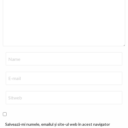
Salvează-mi numele, emailul și site-ul web în acest navigator