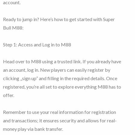
account.
Ready to jump in? Here’s how to get started with Super
Bull M88:
Step 1: Access and Log in to M88
Head over to M88 using a trusted link. If you already have
an account, log in. New players can easily register by
clicking „sign up” and filling in the required details. Once
registered, you’re all set to explore everything M88 has to
offer.
Remember to use your real information for registration
and transactions; it ensures security and allows for real-
money play via bank transfer.