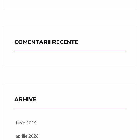
COMENTARII RECENTE
ARHIVE
iunie 2026
aprilie 2026