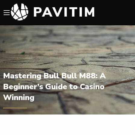
Mastering Bull Bull M88: A
Beginner’s Guide to Casino
Winning