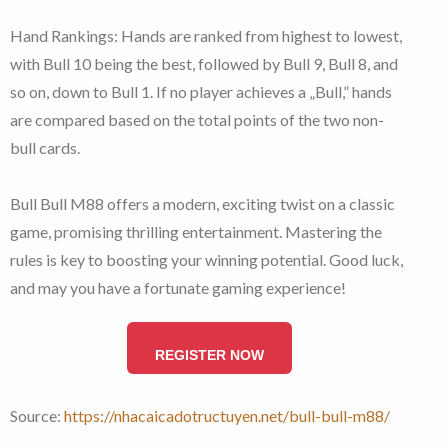
Hand Rankings: Hands are ranked from highest to lowest,
with Bull 10 being the best, followed by Bull 9, Bull 8, and
so on, down to Bull 1. If no player achieves a „Bull,” hands
are compared based on the total points of the two non-
bull cards.
Bull Bull M88 offers a modern, exciting twist on a classic
game, promising thrilling entertainment. Mastering the
rules is key to boosting your winning potential. Good luck,
and may you have a fortunate gaming experience!
REGISTER NOW
Source:
https://nhacaicadotructuyen.net/bull-bull-m88/