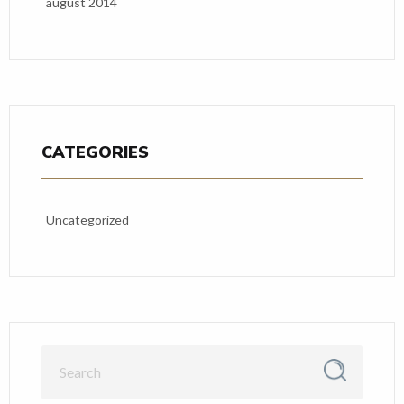
august 2014
CATEGORIES
Uncategorized