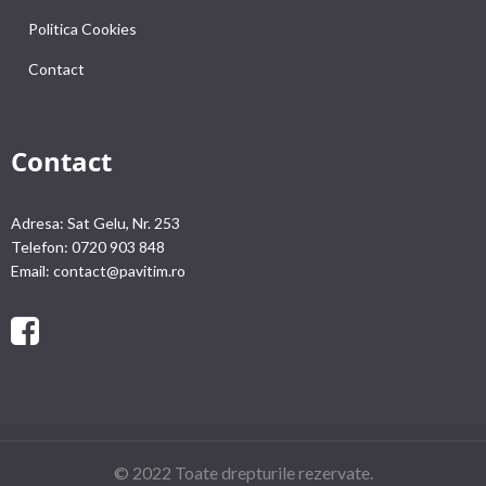
Politica Cookies
Contact
Contact
Adresa: Sat Gelu, Nr. 253
Telefon: 0720 903 848
Email: contact@pavitim.ro
© 2022 Toate drepturile rezervate.