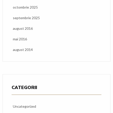
octombrie 2025
septembrie 2025
august 2016
mai 2016
august 2014
CATEGORII
Uncategorized