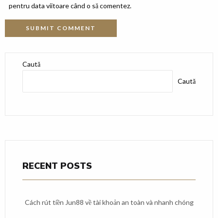
pentru data viitoare când o să comentez.
Caută
Caută
RECENT POSTS
Cách rút tiền Jun88 về tài khoản an toàn và nhanh chóng