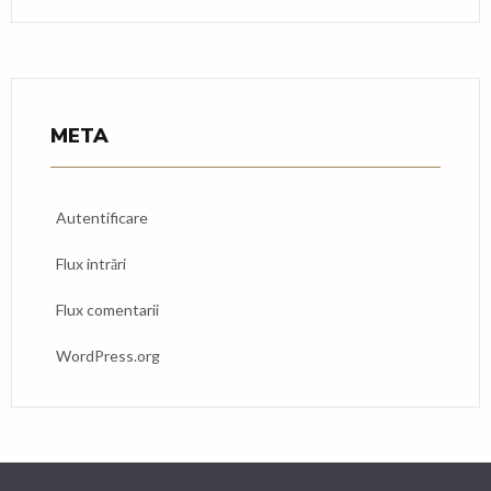
META
Autentificare
Flux intrări
Flux comentarii
WordPress.org