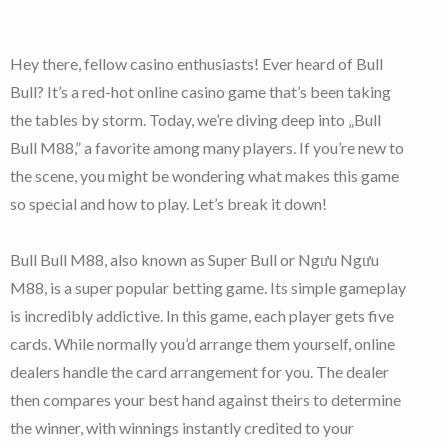
Hey there, fellow casino enthusiasts! Ever heard of Bull
Bull? It’s a red-hot online casino game that’s been taking
the tables by storm. Today, we’re diving deep into „Bull
Bull M88,” a favorite among many players. If you’re new to
the scene, you might be wondering what makes this game
so special and how to play. Let’s break it down!
Bull Bull M88, also known as Super Bull or Ngưu Ngưu
M88, is a super popular betting game. Its simple gameplay
is incredibly addictive. In this game, each player gets five
cards. While normally you’d arrange them yourself, online
dealers handle the card arrangement for you. The dealer
then compares your best hand against theirs to determine
the winner, with winnings instantly credited to your