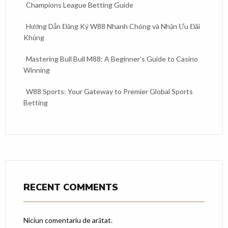
Champions League Betting Guide
Hướng Dẫn Đăng Ký W88 Nhanh Chóng và Nhận Ưu Đãi
Khủng
Mastering Bull Bull M88: A Beginner’s Guide to Casino
Winning
W88 Sports: Your Gateway to Premier Global Sports
Betting
RECENT COMMENTS
Niciun comentariu de arătat.