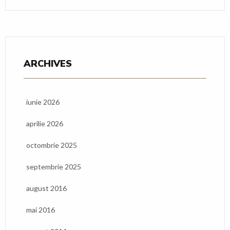
ARCHIVES
iunie 2026
aprilie 2026
octombrie 2025
septembrie 2025
august 2016
mai 2016