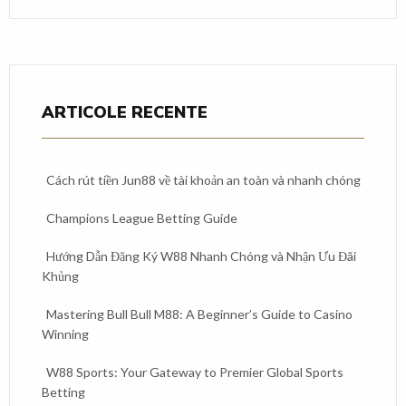
ARTICOLE RECENTE
Cách rút tiền Jun88 về tài khoản an toàn và nhanh chóng
Champions League Betting Guide
Hướng Dẫn Đăng Ký W88 Nhanh Chóng và Nhận Ưu Đãi
Khủng
Mastering Bull Bull M88: A Beginner’s Guide to Casino
Winning
W88 Sports: Your Gateway to Premier Global Sports
Betting