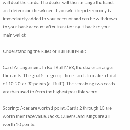
will deal the cards. The dealer will then arrange the hands
and determine the winner. If you win, the prize money is
immediately added to your account and can be withdrawn
to your bank account after transferring it back to your
main wallet.
Understanding the Rules of Bull Bull M88:
Card Arrangement: In Bull Bull M88, the dealer arranges
the cards. The goal is to group three cards to make a total
of 10, 20, or 30 points (a „Bull”). The remaining two cards
are then used to form the highest possible score.
Scoring: Aces are worth 1 point. Cards 2 through 10 are
worth their face value. Jacks, Queens, and Kings are all
worth 10 points.