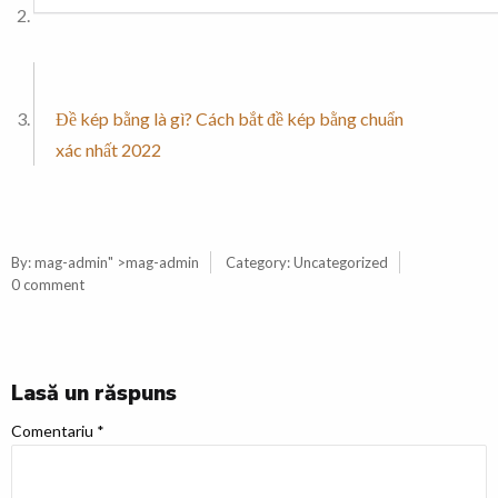
Đề kép bằng là gì? Cách bắt đề kép bằng chuẩn
xác nhất 2022
By:
mag-admin
" >mag-admin
Category:
Uncategorized
0 comment
Lasă un răspuns
Comentariu
*