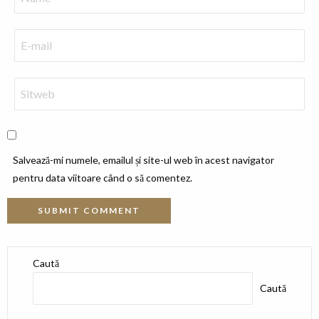
Salvează-mi numele, emailul și site-ul web în acest navigator
pentru data viitoare când o să comentez.
Caută
Caută