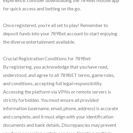
experience, consider downloading the 789Bet mobile app
for quick access and betting on the go.
Once registered, you’re all set to play! Remember to
deposit funds into your 789Bet account to start enjoying
the diverse entertainment available.
Crucial Registration Conditions for 789Bet:
By registering, you acknowledge that you have read,
understood, and agree to all 789BET terms, game rules,
and conditions, accepting full legal responsibility.
Accessing the platform via VPNs or remote servers is
strictly forbidden. You must ensure all provided
information (username, email, phone, address) is accurate
and complete, and it must align with your identification
documents and bank details. Discrepancies may prevent