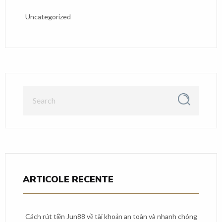
Uncategorized
ARTICOLE RECENTE
Cách rút tiền Jun88 về tài khoản an toàn và nhanh chóng