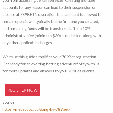
you from accessing certain services. Creating multiple
accounts for any reason can lead to their suspension or
closure at 789BET’s discretion. If an account is allowed to
remain open, it will typically be the first one you created,
and remaining funds will be transferred after a 10%
administrative fee (minimum $30) is deducted, along with
any other applicable charges.
We trust this guide simplifies your 789Bet registration.
Get ready for an exciting betting adventure! Stay with us
for more updates and answers to your 789Bet queries.
REGISTER NOW
Source:
https://mecacuoc.icu/dang-ky-789bet/