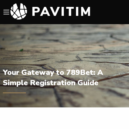
Your Gateway to 789Bet: A
Simple Registration Guide