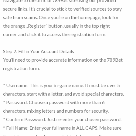
Navigate to the official 789Bet site using our provided
secure links. It’s crucial to stick to verified sources to stay
safe from scams. Once you’re on the homepage, look for
the orange „Register” button, usually in the top right
corner, and click it to access the registration form.
Step 2: Fill in Your Account Details
You’ll need to provide accurate information on the 789Bet
registration form:
* Username: This is your in-game name. It must be over 5
characters, start with a letter, and avoid special characters.
* Password: Choose a password with more than 6
characters, mixing letters and numbers for security.
* Confirm Password: Just re-enter your chosen password.
* Full Name: Enter your full name in ALL CAPS. Make sure