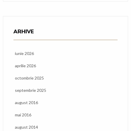
ARHIVE
iunie 2026
aprilie 2026
octombrie 2025
septembrie 2025
august 2016
mai 2016
august 2014