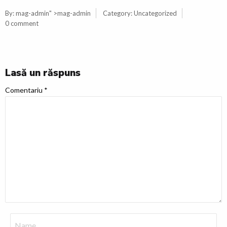
By:
mag-admin
" >mag-admin
Category:
Uncategorized
0 comment
Lasă un răspuns
Comentariu
*