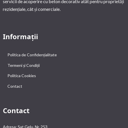
servicii de acoperire cu beton decorativ atât pentru proprietăți
rezidențiale, cât și comerciale.
Informații
Politica de Confidențialitate
Termeni și Condiții
Politica Cookies
Contact
Contact
Adresa: Sat Gelu, Nr. 253