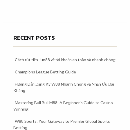
RECENT POSTS
Cách rút tiền Jun88 về tài khoản an toàn và nhanh chóng
Champions League Betting Guide
Hướng Dẫn Đăng Ký W88 Nhanh Chóng và Nhận Ưu Đãi
Khủng
Mastering Bull Bull M88: A Beginner’s Guide to Casino
Winning
W88 Sports: Your Gateway to Premier Global Sports
Betting