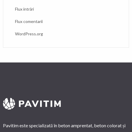
Flux intrări
Flux comentarii
WordPress.org
Pavitim este specializată în beton amprentat, beton colorat și