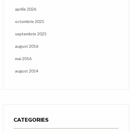
aprilie 2026
octombrie 2025
septembrie 2025
august 2016
mai 2016
august 2014
CATEGORIES