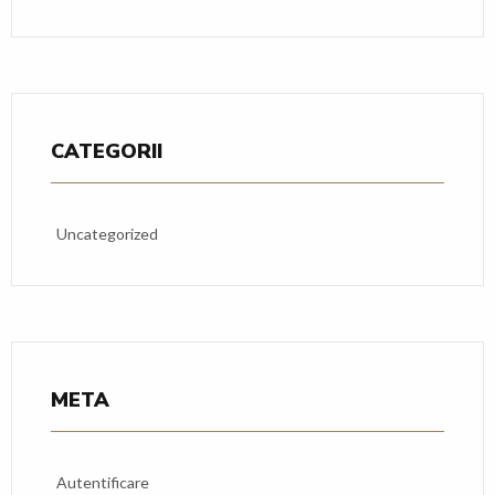
CATEGORII
Uncategorized
META
Autentificare