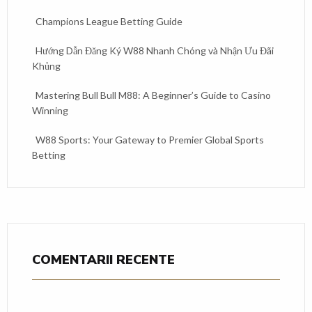
Champions League Betting Guide
Hướng Dẫn Đăng Ký W88 Nhanh Chóng và Nhận Ưu Đãi
Khủng
Mastering Bull Bull M88: A Beginner’s Guide to Casino
Winning
W88 Sports: Your Gateway to Premier Global Sports
Betting
COMENTARII RECENTE