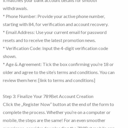
it matches your bank account details for smooth
withdrawals.
* Phone Number: Provide your active phone number,
starting with 84, for verification and account recovery.
* Email Address: Use your current email for password
resets and to receive the latest promotion news.
* Verification Code: Input the 4-digit verification code
shown.
* Age & Agreement: Tick the box confirming you’re 18 or
older and agree to the site’s terms and conditions. You can
review them here: [link to terms and conditions]
Step 3: Finalize Your 789Bet Account Creation
Click the „Register Now” button at the end of the form to
complete the process. Whether you’re on a computer or
mobile, the steps are the same! For an even smoother