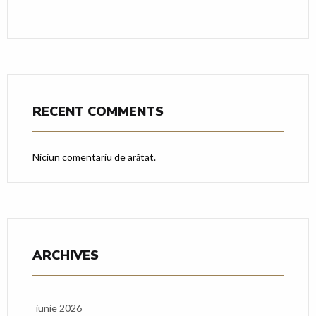
RECENT COMMENTS
Niciun comentariu de arătat.
ARCHIVES
iunie 2026