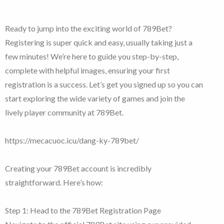
Ready to jump into the exciting world of 789Bet?
Registering is super quick and easy, usually taking just a
few minutes! We’re here to guide you step-by-step,
complete with helpful images, ensuring your first
registration is a success. Let’s get you signed up so you can
start exploring the wide variety of games and join the
lively player community at 789Bet.
https://mecacuoc.icu/dang-ky-789bet/
Creating your 789Bet account is incredibly
straightforward. Here’s how:
Step 1: Head to the 789Bet Registration Page