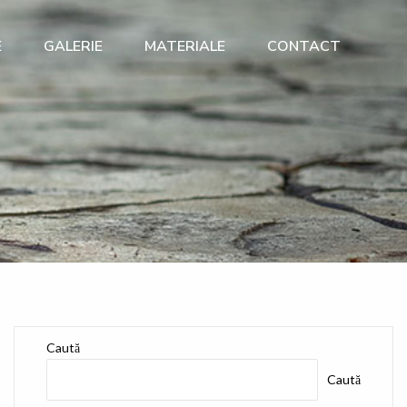
E
GALERIE
MATERIALE
CONTACT
Caută
Caută