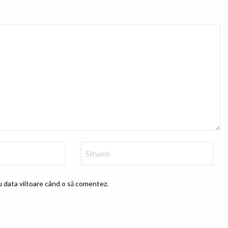
u data viitoare când o să comentez.