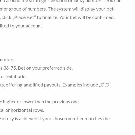
d around the strategic selection of lucky numbers. You can
 or group of numbers. The system will display your bet
click „Place Bet” to finalize. Your bet will be confirmed,
ited to your account.
number.
 36-75. Bet on your preferred side.
orfeit if odd.
, offering amplified payouts. Examples include „O,O”
 higher or lower than the previous one.
l or horizontal rows.
Victory is achieved if your chosen number matches the