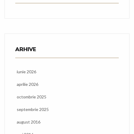
ARHIVE
iunie 2026
aprilie 2026
octombrie 2025
septembrie 2025
august 2016