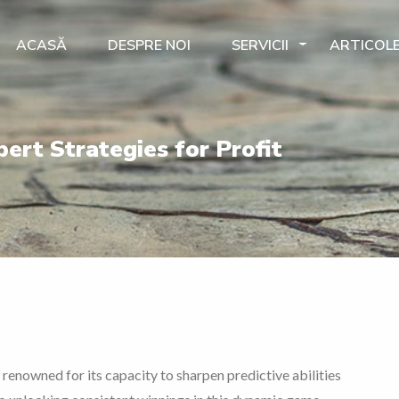
ACASĂ
DESPRE NOI
SERVICII
ARTICOL
rt Strategies for Profit
enowned for its capacity to sharpen predictive abilities