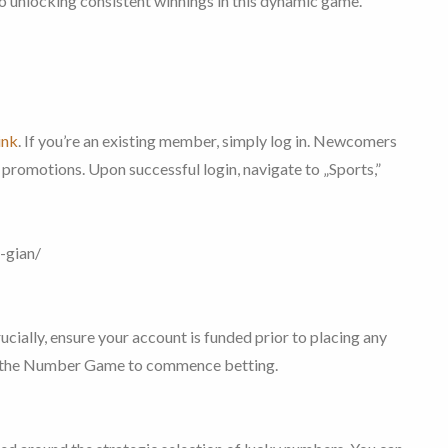
to unlocking consistent winnings in this dynamic game.
ink
. If you’re an existing member, simply log in. Newcomers
 promotions. Upon successful login, navigate to „Sports,”
-gian/
cially, ensure your account is funded prior to placing any
ect the Number Game to commence betting.