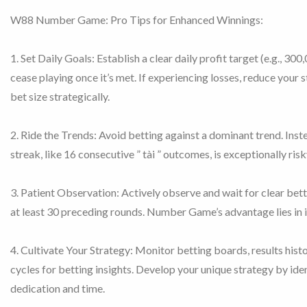
W88 Number Game: Pro Tips for Enhanced Winnings:
1. Set Daily Goals: Establish a clear daily profit target (e.g., 
cease playing once it’s met. If experiencing losses, reduce your
bet size strategically.
2. Ride the Trends: Avoid betting against a dominant trend. Inst
streak, like 16 consecutive ” tài ” outcomes, is exceptionally ris
3. Patient Observation: Actively observe and wait for clear bet
at least 30 preceding rounds. Number Game’s advantage lies in 
4. Cultivate Your Strategy: Monitor betting boards, results hist
cycles for betting insights. Develop your unique strategy by ide
dedication and time.