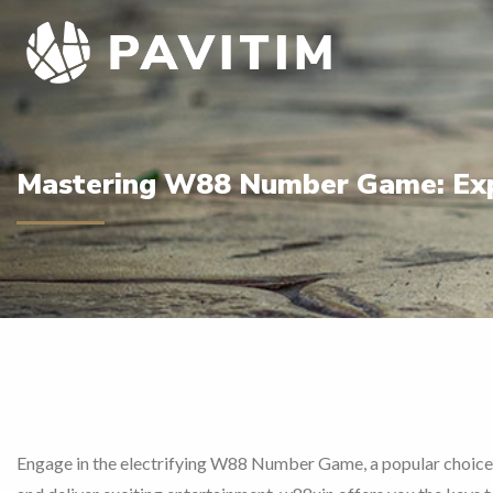
Mastering W88 Number Game: Expe
Engage in the electrifying W88 Number Game, a popular choice r