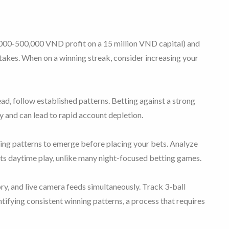
300,000-500,000 VND profit on a 15 million VND capital) and
 stakes. When on a winning streak, consider increasing your
ead, follow established patterns. Betting against a strong
ky and can lead to rapid account depletion.
ting patterns to emerge before placing your bets. Analyze
its daytime play, unlike many night-focused betting games.
ory, and live camera feeds simultaneously. Track 3-ball
ntifying consistent winning patterns, a process that requires