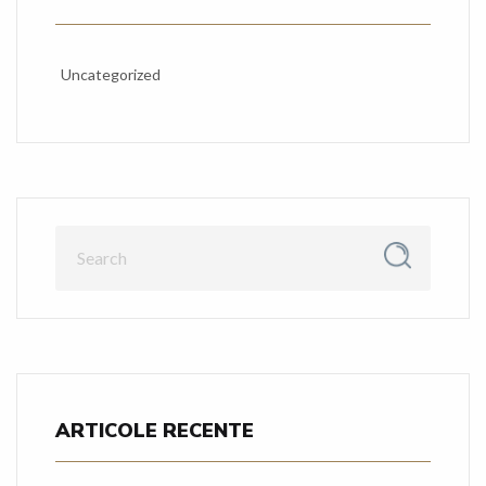
Uncategorized
ARTICOLE RECENTE