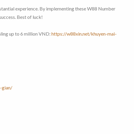
ubstantial experience. By implementing these W88 Number
success. Best of luck!
ling up to 6 million VND:
https://w88xin.net/khuyen-mai-
-gian/