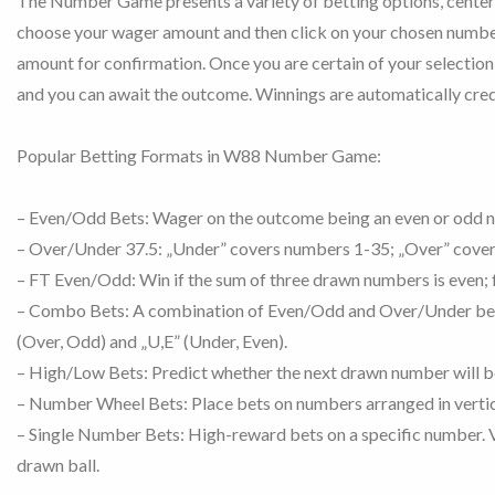
The Number Game presents a variety of betting options, centere
choose your wager amount and then click on your chosen number
amount for confirmation. Once you are certain of your selection, 
and you can await the outcome. Winnings are automatically cred
Popular Betting Formats in W88 Number Game:
– Even/Odd Bets: Wager on the outcome being an even or odd 
– Over/Under 37.5: „Under” covers numbers 1-35; „Over” covers
– FT Even/Odd: Win if the sum of three drawn numbers is even; f
– Combo Bets: A combination of Even/Odd and Over/Under bets
(Over, Odd) and „U,E” (Under, Even).
– High/Low Bets: Predict whether the next drawn number will be
– Number Wheel Bets: Place bets on numbers arranged in vertica
– Single Number Bets: High-reward bets on a specific number. 
drawn ball.