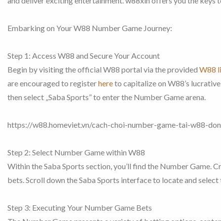
and deliver exciting entertainment. w88xin offers you the keys 
Embarking on Your W88 Number Game Journey:
Step 1: Access W88 and Secure Your Account
Begin by visiting the official W88 portal via the provided
W88 l
are encouraged to register
here
to capitalize on W88’s lucrative
then select „Saba Sports” to enter the Number Game arena.
https://w88.homeviet.vn/cach-choi-number-game-tai-w88-don
Step 2: Select Number Game within W88
Within the Saba Sports section, you’ll find the Number Game. Cru
bets. Scroll down the Saba Sports interface to locate and sel
Step 3: Executing Your Number Game Bets