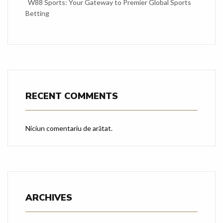
W88 Sports: Your Gateway to Premier Global Sports
Betting
RECENT COMMENTS
Niciun comentariu de arătat.
ARCHIVES