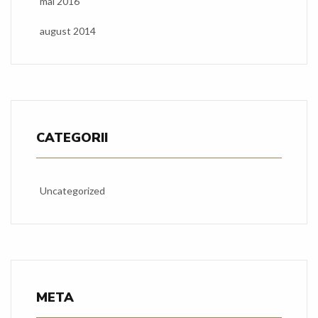
mai 2016
august 2014
CATEGORII
Uncategorized
META