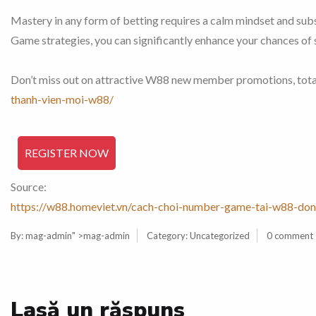
Mastery in any form of betting requires a calm mindset and s
Game strategies, you can significantly enhance your chances of 
Don’t miss out on attractive W88 new member promotions, tota
thanh-vien-moi-w88/
REGISTER NOW
Source:
https://w88.homeviet.vn/cach-choi-number-game-tai-w88-don
By:
mag-admin
" >mag-admin
Category:
Uncategorized
0 comment
Lasă un răspuns