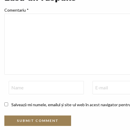
Comentariu
*
Salvează-mi numele, emailul și site-ul web în acest navigator pentr