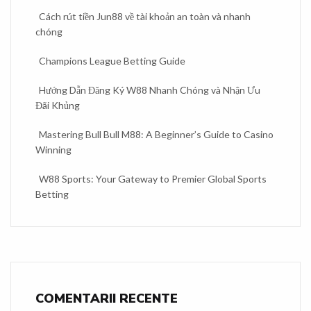
Cách rút tiền Jun88 về tài khoản an toàn và nhanh
chóng
Champions League Betting Guide
Hướng Dẫn Đăng Ký W88 Nhanh Chóng và Nhận Ưu
Đãi Khủng
Mastering Bull Bull M88: A Beginner’s Guide to Casino
Winning
W88 Sports: Your Gateway to Premier Global Sports
Betting
COMENTARII RECENTE