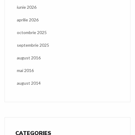
iunie 2026
aprilie 2026
octombrie 2025
septembrie 2025
august 2016
mai 2016
august 2014
CATEGORIES