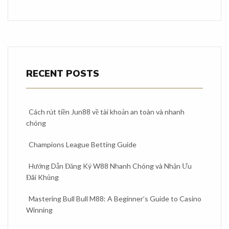
RECENT POSTS
Cách rút tiền Jun88 về tài khoản an toàn và nhanh
chóng
Champions League Betting Guide
Hướng Dẫn Đăng Ký W88 Nhanh Chóng và Nhận Ưu
Đãi Khủng
Mastering Bull Bull M88: A Beginner’s Guide to Casino
Winning